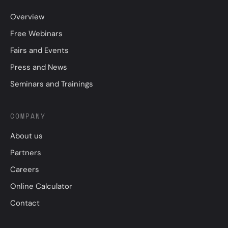
Overview
Free Webinars
Fairs and Events
Press and News
Seminars and Trainings
COMPANY
About us
Partners
Careers
Online Calculator
Contact