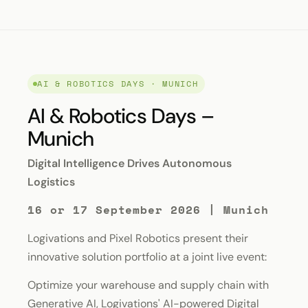
AI & ROBOTICS DAYS · MUNICH
AI & Robotics Days –
Munich
Digital Intelligence Drives Autonomous
Logistics
16 or 17 September 2026 | Munich
Logivations and Pixel Robotics present their
innovative solution portfolio at a joint live event:
Optimize your warehouse and supply chain with
Generative AI, Logivations' AI-powered Digital