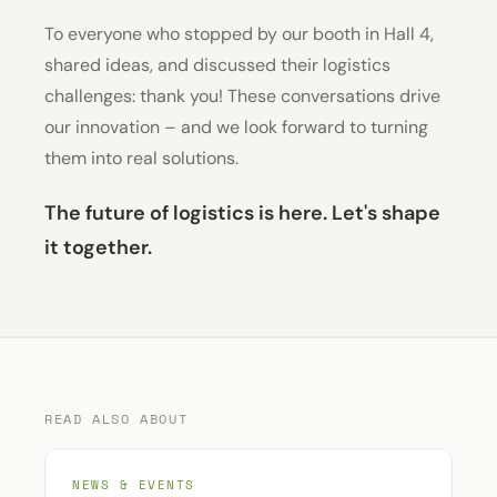
To everyone who stopped by our booth in Hall 4,
shared ideas, and discussed their logistics
challenges: thank you! These conversations drive
our innovation – and we look forward to turning
them into real solutions.
The future of logistics is here. Let's shape
it together.
READ ALSO ABOUT
NEWS & EVENTS