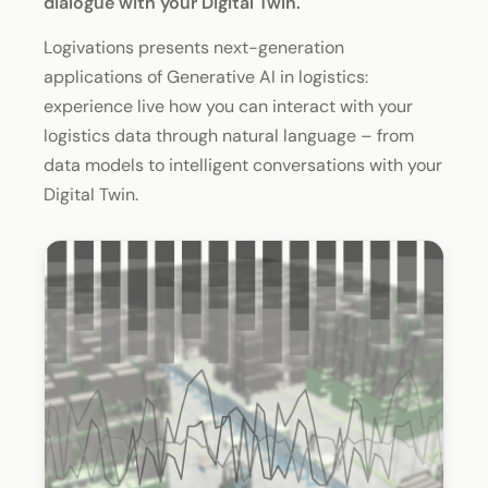
dialogue with your Digital Twin.
Logivations presents next-generation
applications of Generative AI in logistics:
experience live how you can interact with your
logistics data through natural language – from
data models to intelligent conversations with your
Digital Twin.