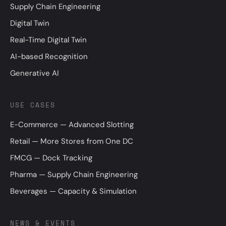
Supply Chain Engineering
Digital Twin
Real-Time Digital Twin
AI-based Recognition
Generative AI
USE CASES
E-Commerce — Advanced Slotting
Retail — More Stores from One DC
FMCG — Dock Tracking
Pharma — Supply Chain Engineering
Beverages — Capacity & Simulation
NEWS & EVENTS