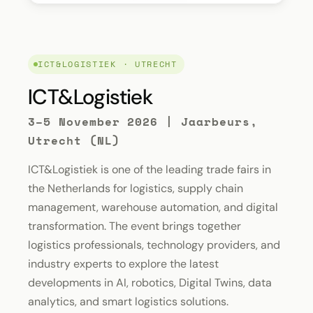
ICT&LOGISTIEK · UTRECHT
ICT&Logistiek
3–5 November 2026 | Jaarbeurs,
Utrecht (NL)
ICT&Logistiek is one of the leading trade fairs in
the Netherlands for logistics, supply chain
management, warehouse automation, and digital
transformation. The event brings together
logistics professionals, technology providers, and
industry experts to explore the latest
developments in AI, robotics, Digital Twins, data
analytics, and smart logistics solutions.