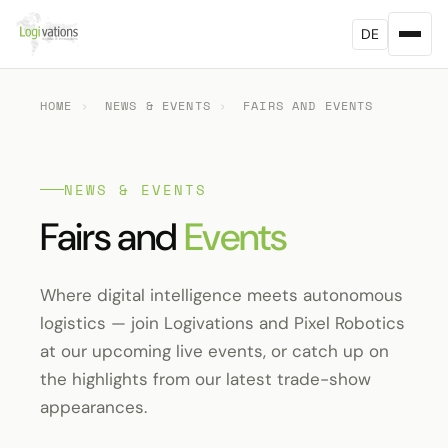
DE
HOME
›
NEWS & EVENTS
›
FAIRS AND EVENTS
NEWS & EVENTS
Fairs and
Events
Where digital intelligence meets autonomous
logistics — join Logivations and Pixel Robotics
at our upcoming live events, or catch up on
the highlights from our latest trade-show
appearances.