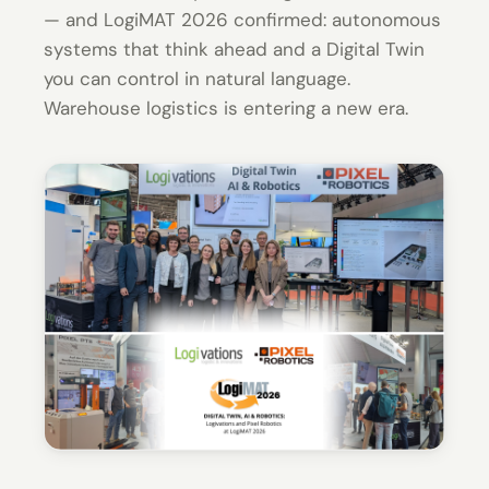
— and LogiMAT 2026 confirmed: autonomous
systems that think ahead and a Digital Twin
you can control in natural language.
Warehouse logistics is entering a new era.