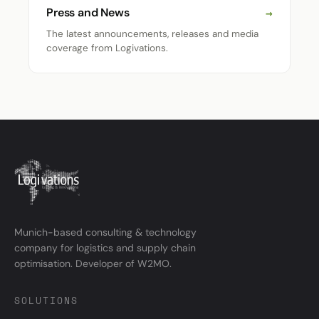
→
Press and News
The latest announcements, releases and media
coverage from Logivations.
Munich-based consulting & technology
company for logistics and supply chain
optimisation. Developer of W2MO.
SOLUTIONS