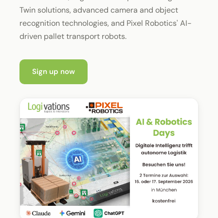
Twin solutions, advanced camera and object
recognition technologies, and Pixel Robotics' AI-
driven pallet transport robots.
Sign up now