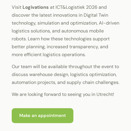
Visit
Logivations
at ICT&Logistiek 2026 and
discover the latest innovations in Digital Twin
technology, simulation and optimization, AI-driven
logistics solutions, and autonomous mobile
robots. Learn how these technologies support
better planning, increased transparency, and
more efficient logistics operations.
Our team will be available throughout the event to
discuss warehouse design, logistics optimization,
automation projects, and supply chain challenges.
We are looking forward to seeing you in Utrecht!
Make an appointment