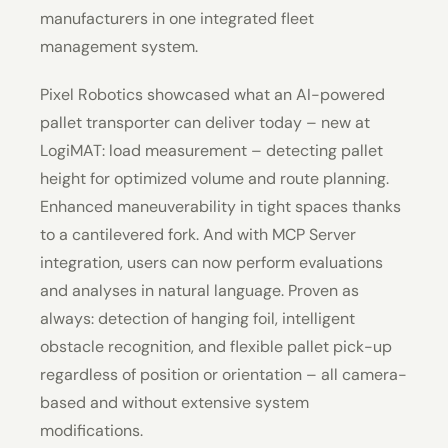
manufacturers in one integrated fleet
management system.
Pixel Robotics showcased what an AI-powered
pallet transporter can deliver today – new at
LogiMAT: load measurement – detecting pallet
height for optimized volume and route planning.
Enhanced maneuverability in tight spaces thanks
to a cantilevered fork. And with MCP Server
integration, users can now perform evaluations
and analyses in natural language. Proven as
always: detection of hanging foil, intelligent
obstacle recognition, and flexible pallet pick-up
regardless of position or orientation – all camera-
based and without extensive system
modifications.