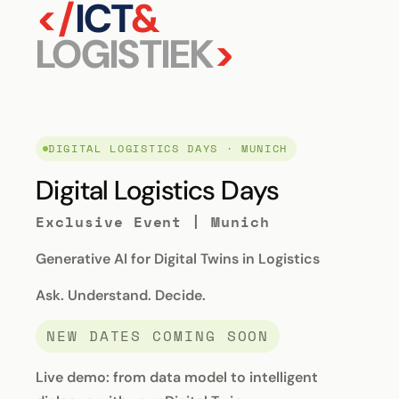
</
ICT
&
LOGISTIEK
>
DIGITAL LOGISTICS DAYS · MUNICH
Digital Logistics Days
Exclusive Event | Munich
Generative AI for Digital Twins in Logistics
Ask. Understand. Decide.
NEW DATES COMING SOON
Live demo: from data model to intelligent