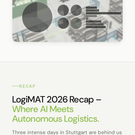
RECAP
LogiMAT 2026 Recap –
Where AI Meets
Autonomous Logistics.
Three intense days in Stuttgart are behind us