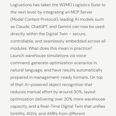
Logivations has taken the W2MO Logistics Suite to
the next level: by integrating an MCP Server
(Model Context Protocol), leading AI models such
as Claude, ChatGPT, and Gemini can now be used
directly within the Digital Twin – secure,
controllable, and seamlessly embedded across all
modules. What does this mean in practice?
Launch warehouse simulations via voice
command, generate optimization scenarios in
natural language, and have results automatically
prepared in management-ready formats. On top
of that: AI-powered object recognition that
reduces manual effort by around 30%, layout
optimization delivering over 20% more warehouse
capacity, and a Real-Time Digital Twin that unifies
forklifts, AGVs, and AMRs from different