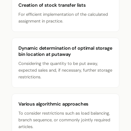
Creation of stock transfer lists
For efficient implementation of the calculated
assignment in practice.
Dynamic determination of optimal storage
bin location at putaway
Considering the quantity to be put away,
expected sales and, if necessary, further storage
restrictions.
Various algorithmic approaches
To consider restrictions such as load balancing,
branch sequence, or commonly jointly required
articles.