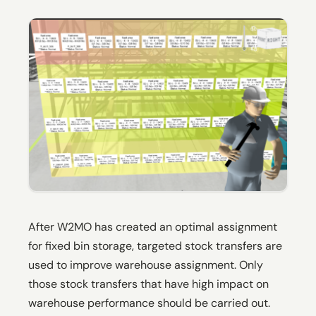
After W2MO has created an optimal assignment
for fixed bin storage, targeted stock transfers are
used to improve warehouse assignment. Only
those stock transfers that have high impact on
warehouse performance should be carried out.