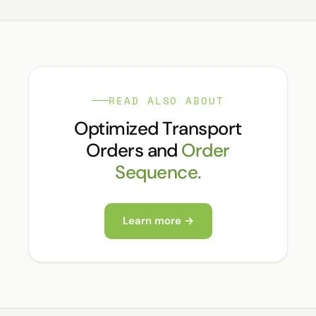
READ ALSO ABOUT
Optimized Transport
Orders and
Order
Sequence.
Learn more →