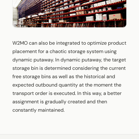
W2MO can also be integrated to optimize product
placement for a chaotic storage system using
dynamic putaway. In dynamic putaway, the target
storage bin is determined considering the current
free storage bins as well as the historical and
expected outbound quantity at the moment the
transport order is executed. In this way, a better
assignment is gradually created and then
constantly maintained.