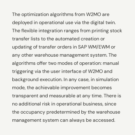
The optimization algorithms from W2MO are
deployed in operational use via the digital twin.
The flexible integration ranges from printing stock
transfer lists to the automated creation or
updating of transfer orders in SAP WM/EWM or
any other warehouse management system. The
algorithms offer two modes of operation: manual
triggering via the user interface of W2MO and
background execution. In any case, in simulation
mode, the achievable improvement becomes
transparent and measurable at any time. There is
no additional risk in operational business, since
the occupancy predetermined by the warehouse
management system can always be accessed.