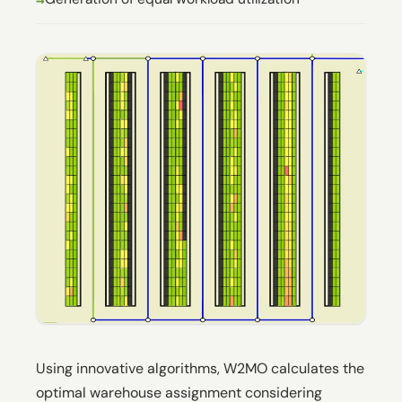
Using innovative algorithms, W2MO calculates the
optimal warehouse assignment considering