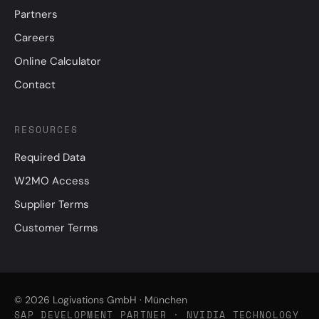
Partners
Careers
Online Calculator
Contact
RESOURCES
Required Data
W2MO Access
Supplier Terms
Customer Terms
© 2026 Logivations GmbH · München
SAP DEVELOPMENT PARTNER · NVIDIA TECHNOLOGY