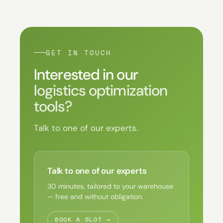
GET IN TOUCH
Interested in our
logistics optimization
tools?
Talk to one of our experts.
Talk to one of our experts
30 minutes, tailored to your warehouse
— free and without obligation.
BOOK A SLOT →