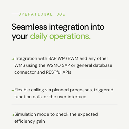
OPERATIONAL USE
Seamless integration into
your
daily operations.
Integration with SAP WM/EWM and any other
WMS using the W2MO SAP or general database
connector and RESTful APIs
Flexible calling via planned processes, triggered
function calls, or the user interface
Simulation mode to check the expected
efficiency gain