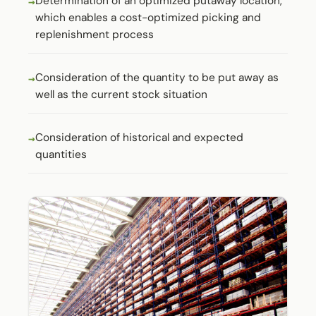
Determination of an optimized putaway location,
which enables a cost-optimized picking and
replenishment process
Consideration of the quantity to be put away as
well as the current stock situation
Consideration of historical and expected
quantities