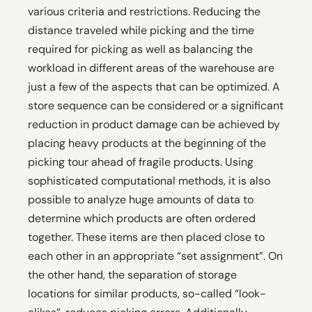
various criteria and restrictions. Reducing the
distance traveled while picking and the time
required for picking as well as balancing the
workload in different areas of the warehouse are
just a few of the aspects that can be optimized. A
store sequence can be considered or a significant
reduction in product damage can be achieved by
placing heavy products at the beginning of the
picking tour ahead of fragile products. Using
sophisticated computational methods, it is also
possible to analyze huge amounts of data to
determine which products are often ordered
together. These items are then placed close to
each other in an appropriate “set assignment”. On
the other hand, the separation of storage
locations for similar products, so-called “look-