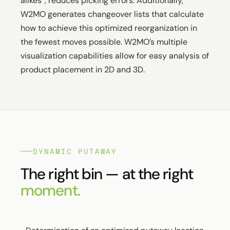
alikes”, reduces picking errors. Additionally,
W2MO generates changeover lists that calculate
how to achieve this optimized reorganization in
the fewest moves possible. W2MO’s multiple
visualization capabilities allow for easy analysis of
product placement in 2D and 3D.
DYNAMIC PUTAWAY
The right bin — at the right
moment.