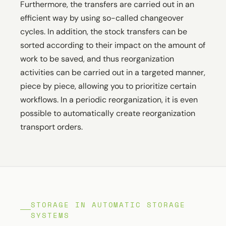
Furthermore, the transfers are carried out in an
efficient way by using so-called changeover
cycles. In addition, the stock transfers can be
sorted according to their impact on the amount of
work to be saved, and thus reorganization
activities can be carried out in a targeted manner,
piece by piece, allowing you to prioritize certain
workflows. In a periodic reorganization, it is even
possible to automatically create reorganization
transport orders.
STORAGE IN AUTOMATIC STORAGE
SYSTEMS