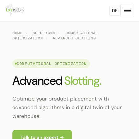
DE
HOME
›
SOLUTIONS
›
COMPUTATIONAL
OPTIMIZATION
›
ADVANCED SLOTTING
COMPUTATIONAL OPTIMIZATION
Advanced
Slotting.
Optimize your product placement with
advanced algorithms in a digital twin of your
warehouse.
Talk to an expert →