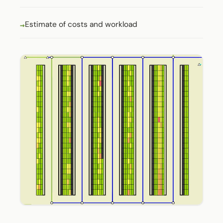
Estimate of costs and workload