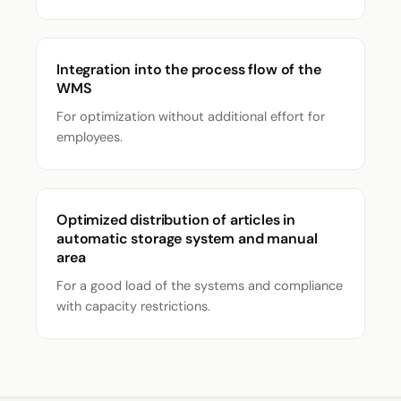
Integration into the process flow of the
WMS
For optimization without additional effort for
employees.
Optimized distribution of articles in
automatic storage system and manual
area
For a good load of the systems and compliance
with capacity restrictions.