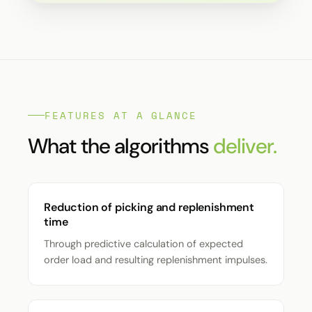
FEATURES AT A GLANCE
What the algorithms
deliver.
Reduction of picking and replenishment
time
Through predictive calculation of expected
order load and resulting replenishment impulses.