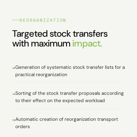
REORGANIZATION
Targeted stock transfers
with maximum
impact.
Generation of systematic stock transfer lists for a
practical reorganization
Sorting of the stock transfer proposals according
to their effect on the expected workload
Automatic creation of reorganization transport
orders