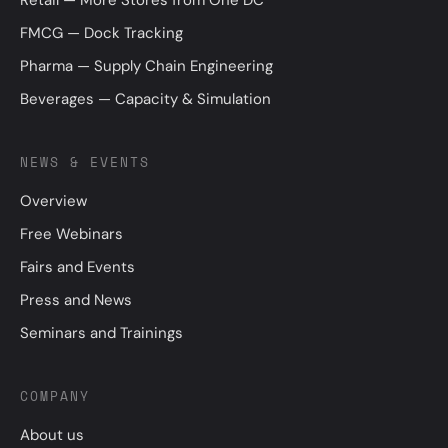
FMCG — Dock Tracking
Pharma — Supply Chain Engineering
Beverages — Capacity & Simulation
NEWS & EVENTS
Overview
Free Webinars
Fairs and Events
Press and News
Seminars and Trainings
COMPANY
About us