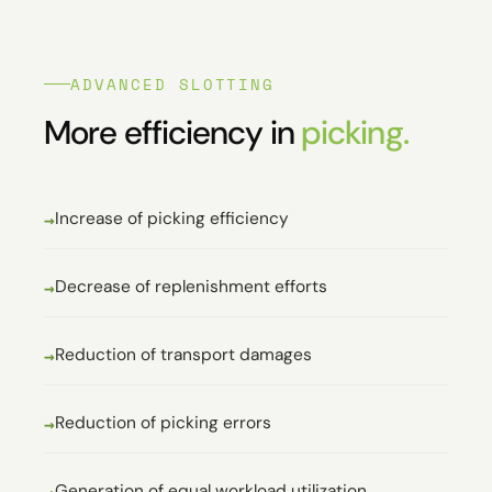
ADVANCED SLOTTING
More efficiency in
picking.
Increase of picking efficiency
Decrease of replenishment efforts
Reduction of transport damages
Reduction of picking errors
Generation of equal workload utilization