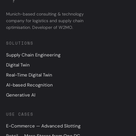
Munich-based consulting & technology
company for logistics and supply chain
optimisation. Developer of W2MO.
SOLUTIONS
Supply Chain Engineering
Digital Twin
Real-Time Digital Twin
AI-based Recognition
Generative AI
USE CASES
E-Commerce — Advanced Slotting
Retail — More Stores from One DC