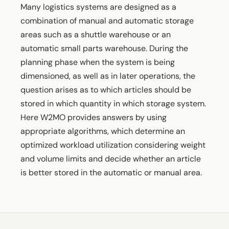
Many logistics systems are designed as a
combination of manual and automatic storage
areas such as a shuttle warehouse or an
automatic small parts warehouse. During the
planning phase when the system is being
dimensioned, as well as in later operations, the
question arises as to which articles should be
stored in which quantity in which storage system.
Here W2MO provides answers by using
appropriate algorithms, which determine an
optimized workload utilization considering weight
and volume limits and decide whether an article
is better stored in the automatic or manual area.