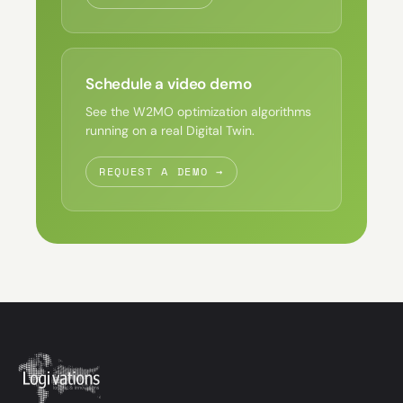
Schedule a video demo
See the W2MO optimization algorithms
running on a real Digital Twin.
REQUEST A DEMO →