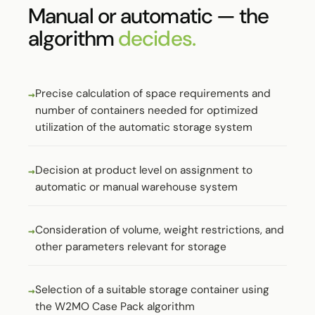
Manual or automatic — the
algorithm
decides.
Precise calculation of space requirements and
number of containers needed for optimized
utilization of the automatic storage system
Decision at product level on assignment to
automatic or manual warehouse system
Consideration of volume, weight restrictions, and
other parameters relevant for storage
Selection of a suitable storage container using
the W2MO Case Pack algorithm