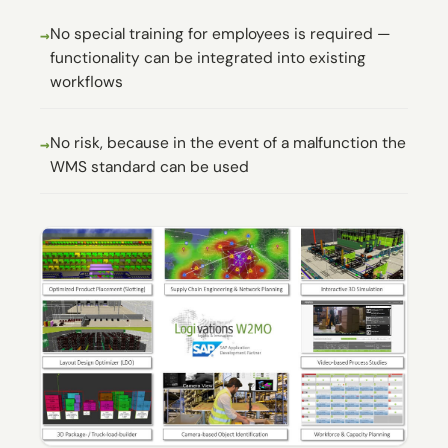
No special training for employees is required —
functionality can be integrated into existing
workflows
No risk, because in the event of a malfunction the
WMS standard can be used