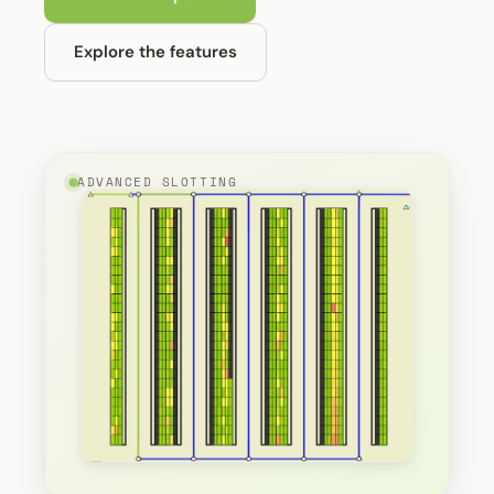
Explore the features
ADVANCED SLOTTING