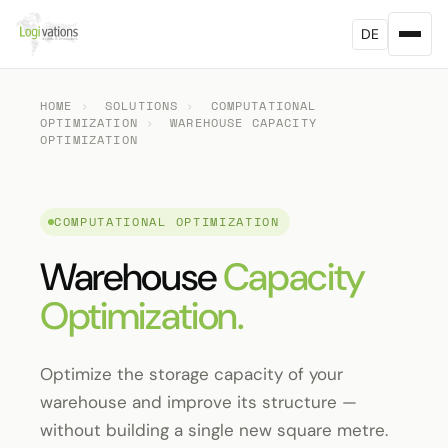
DE
HOME
›
SOLUTIONS
›
COMPUTATIONAL
OPTIMIZATION
›
WAREHOUSE CAPACITY
OPTIMIZATION
COMPUTATIONAL OPTIMIZATION
Warehouse
Capacity
Optimization.
Optimize the storage capacity of your
warehouse and improve its structure —
without building a single new square metre.