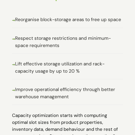
Reorganise block-storage areas to free up space
Respect storage restrictions and minimum-
space requirements
Lift effective storage utilization and rack-
capacity usage by up to 20 %
Improve operational efficiency through better
warehouse management
Capacity optimization starts with computing
optimal slot sizes from product properties,
inventory data, demand behaviour and the rest of