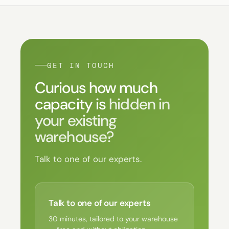
GET IN TOUCH
Curious how much
capacity is
hidden in
your existing
warehouse?
Talk to one of our experts.
Talk to one of our experts
30 minutes, tailored to your warehouse