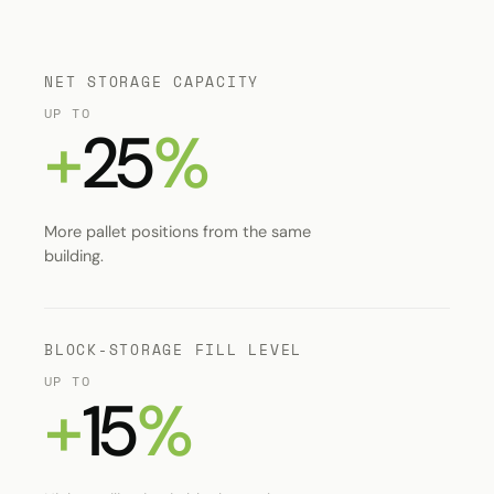
NET STORAGE CAPACITY
UP TO
+
25
%
More pallet positions from the same
building.
BLOCK-STORAGE FILL LEVEL
UP TO
+
15
%