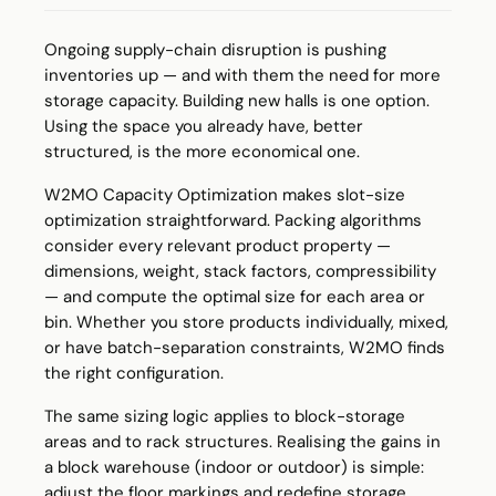
Ongoing supply-chain disruption is pushing
inventories up — and with them the need for more
storage capacity. Building new halls is one option.
Using the space you already have, better
structured, is the more economical one.
W2MO Capacity Optimization makes slot-size
optimization straightforward. Packing algorithms
consider every relevant product property —
dimensions, weight, stack factors, compressibility
— and compute the optimal size for each area or
bin. Whether you store products individually, mixed,
or have batch-separation constraints, W2MO finds
the right configuration.
The same sizing logic applies to block-storage
areas and to rack structures. Realising the gains in
a block warehouse (indoor or outdoor) is simple:
adjust the floor markings and redefine storage