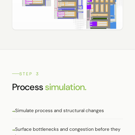
STEP 3
Process
simulation.
Simulate process and structural changes
Surface bottlenecks and congestion before they