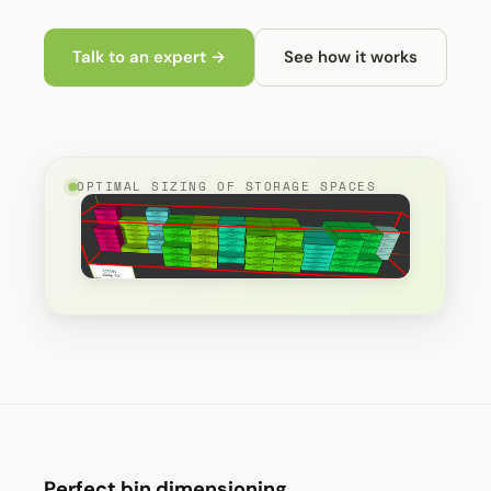
Talk to an expert →
See how it works
OPTIMAL SIZING OF STORAGE SPACES
Perfect bin dimensioning