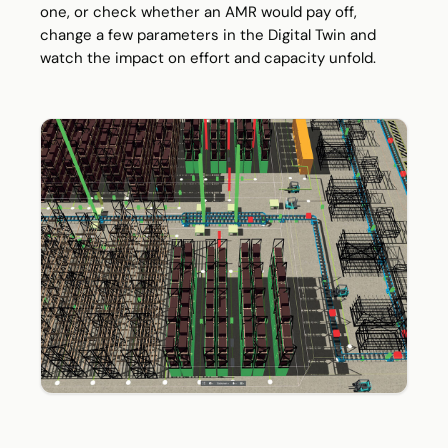
one, or check whether an AMR would pay off,
change a few parameters in the Digital Twin and
watch the impact on effort and capacity unfold.