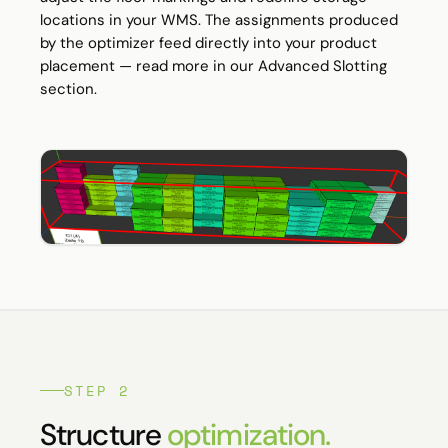
locations in your WMS. The assignments produced
by the optimizer feed directly into your product
placement — read more in our
Advanced Slotting
section.
STEP 2
Structure
optimization.