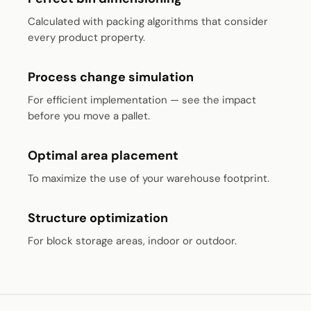
Calculated with packing algorithms that consider
every product property.
Process change simulation
For efficient implementation — see the impact
before you move a pallet.
Optimal area placement
To maximize the use of your warehouse footprint.
Structure optimization
For block storage areas, indoor or outdoor.