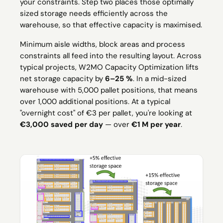
your constraints. Step two places those optimally
sized storage needs efficiently across the
warehouse, so that effective capacity is maximised.
Minimum aisle widths, block areas and process
constraints all feed into the resulting layout. Across
typical projects, W2MO Capacity Optimization lifts
net storage capacity by
6–25 %
. In a mid-sized
warehouse with 5,000 pallet positions, that means
over 1,000 additional positions. At a typical
"overnight cost" of €3 per pallet, you're looking at
€3,000 saved per day
— over
€1 M per year
.