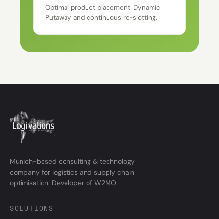
Optimal product placement, Dynamic
Putaway and continuous re-slotting.
Munich-based consulting & technology
company for logistics and supply chain
optimisation. Developer of W2MO.
SOLUTIONS