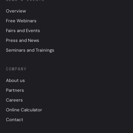
Overview
Free Webinars
Fairs and Events
Press and News
Seminars and Trainings
COMPANY
About us
Partners
Careers
Online Calculator
Contact