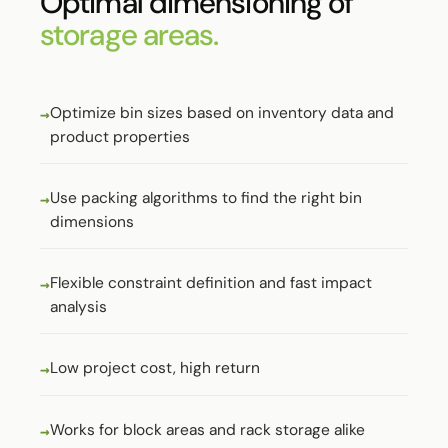
Optimal dimensioning of
storage areas.
Optimize bin sizes based on inventory data and
product properties
Use packing algorithms to find the right bin
dimensions
Flexible constraint definition and fast impact
analysis
Low project cost, high return
Works for block areas and rack storage alike