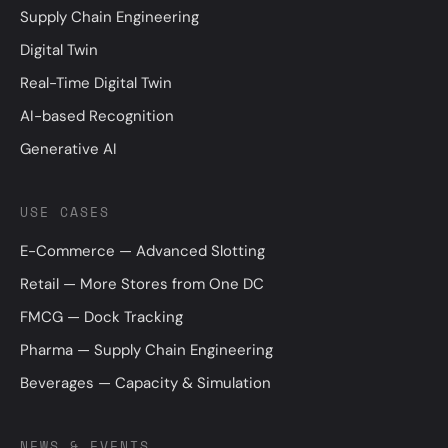
Supply Chain Engineering
Digital Twin
Real-Time Digital Twin
AI-based Recognition
Generative AI
USE CASES
E-Commerce — Advanced Slotting
Retail — More Stores from One DC
FMCG — Dock Tracking
Pharma — Supply Chain Engineering
Beverages — Capacity & Simulation
NEWS & EVENTS