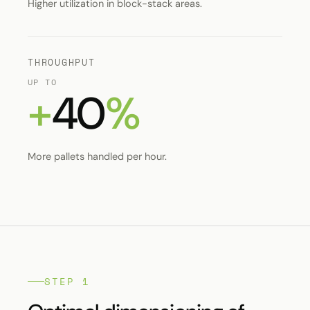
Higher utilization in block-stack areas.
THROUGHPUT
UP TO
+
40
%
More pallets handled per hour.
STEP 1