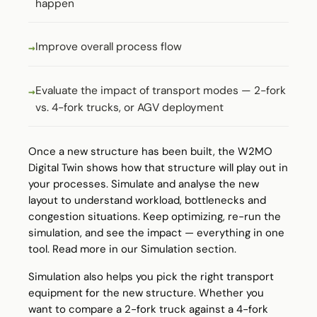
happen
Improve overall process flow
Evaluate the impact of transport modes — 2-fork
vs. 4-fork trucks, or AGV deployment
Once a new structure has been built, the W2MO
Digital Twin shows how that structure will play out in
your processes. Simulate and analyse the new
layout to understand workload, bottlenecks and
congestion situations. Keep optimizing, re-run the
simulation, and see the impact — everything in one
tool. Read more in our
Simulation
section.
Simulation also helps you pick the right transport
equipment for the new structure. Whether you
want to compare a 2-fork truck against a 4-fork