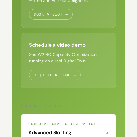
— free and without obligation.
BOOK A SLOT →
Schedule a video demo
See W2MO Capacity Optimization
running on a real Digital Twin.
REQUEST A DEMO →
ALSO OF INTEREST
COMPUTATIONAL OPTIMIZATION
→
Advanced Slotting