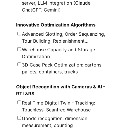
server, LLM integration (Claude,
ChatGPT, Gemini)
Innovative Optimization Algorithms
Advanced Slotting, Order Sequenzing,
Tour Building, Replenishment…
Warehouse Capacity and Storage
Optimization
3D Case Pack Optimization: cartons,
pallets, containers, trucks
Object Recognition with Cameras & AI -
RTL&RS
Real Time Digital Twin - Tracking:
Touchless, Scanfree Warehouse
Goods recognition, dimension
measurement, counting