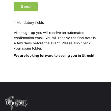
Send
* Mandatory fields
After sign-up you will receive an automated
confirmation email. You will receive the final details
a few days before the event. Please also check
your spam folder.
We are looking forward to seeing you in Utrecht!