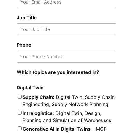
Job Title
Phone
Which topics are you interested in?
Digital Twin
Supply Chain:
Digital Twin, Supply Chain
Engineering, Supply Network Planning
Intralogistics:
Digital Twin, Design,
Planning and Simulation of Warehouses
Generative AI in Digital Twins
– MCP