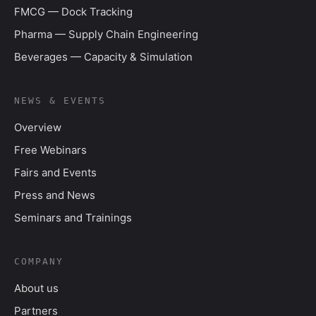
FMCG — Dock Tracking
Pharma — Supply Chain Engineering
Beverages — Capacity & Simulation
NEWS & EVENTS
Overview
Free Webinars
Fairs and Events
Press and News
Seminars and Trainings
COMPANY
About us
Partners