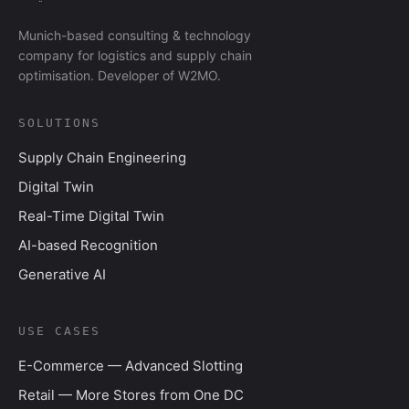
Munich-based consulting & technology
company for logistics and supply chain
optimisation. Developer of W2MO.
SOLUTIONS
Supply Chain Engineering
Digital Twin
Real-Time Digital Twin
AI-based Recognition
Generative AI
USE CASES
E-Commerce — Advanced Slotting
Retail — More Stores from One DC