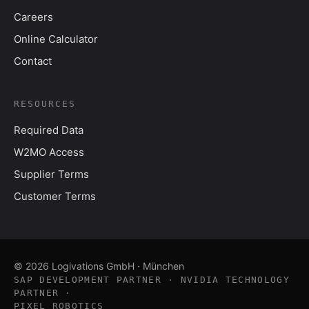
Careers
Online Calculator
Contact
RESOURCES
Required Data
W2MO Access
Supplier Terms
Customer Terms
© 2026 Logivations GmbH · München
SAP DEVELOPMENT PARTNER · NVIDIA TECHNOLOGY
PARTNER ·
PIXEL ROBOTICS