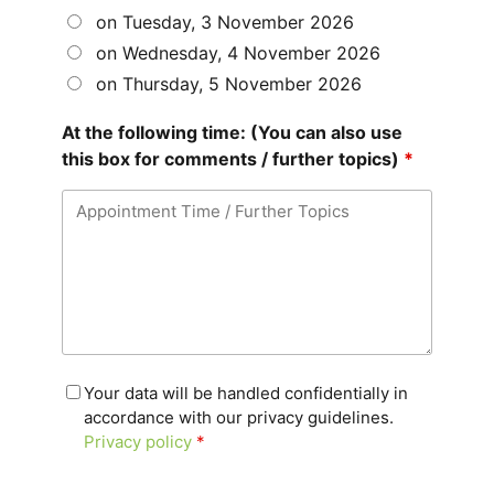
on Tuesday, 3 November 2026
on Wednesday, 4 November 2026
on Thursday, 5 November 2026
At the following time: (You can also use
this box for comments / further topics)
*
Your data will be handled confidentially in
accordance with our privacy guidelines.
Privacy policy
*