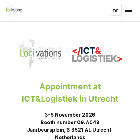
DE
</
ICT
&
LOGISTIEK
>
Appointment at
ICT&Logistiek in Utrecht
3-5 November 2026
Booth number 09.A049
Jaarbeursplein, 6 3521 AL Utrecht,
Netherlands