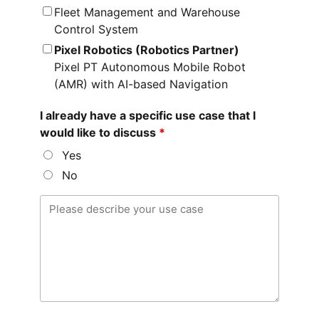
Fleet Management and Warehouse
Control System
Pixel Robotics (Robotics Partner)
Pixel PT Autonomous Mobile Robot
(AMR) with AI-based Navigation
I already have a specific use case that I
would like to discuss
*
Yes
No