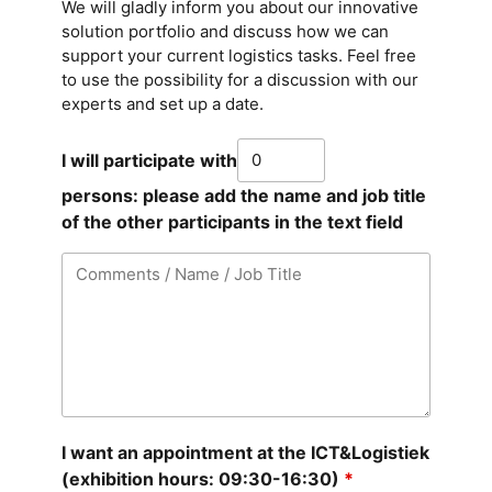
We will gladly inform you about our innovative
solution portfolio and discuss how we can
support your current logistics tasks. Feel free
to use the possibility for a discussion with our
experts and set up a date.
I will participate with
persons: please add the name and job title
of the other participants in the text field
I want an appointment at the ICT&Logistiek
(exhibition hours: 09:30-16:30)
*