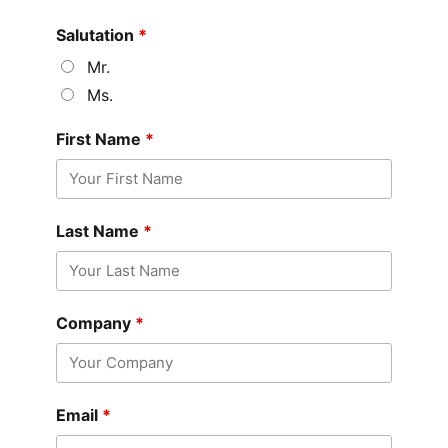
Salutation
*
Mr.
Ms.
First Name
*
Last Name
*
Company
*
Email
*